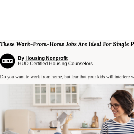
These Work-From-Home Jobs Are Ideal For Single P
By
Housing Nonprofit
HUD Certified Housing Counselors
Do you want to work from home, but fear that your kids will interfere w