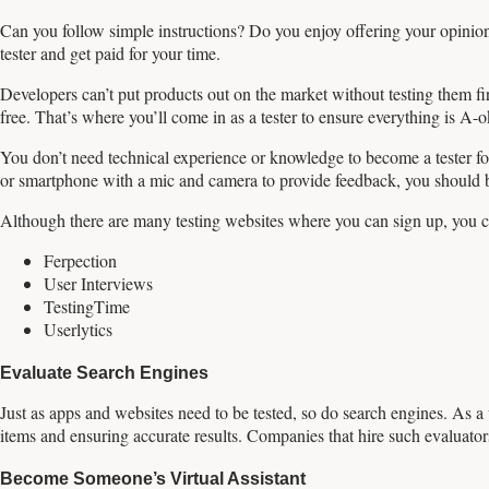
Can you follow simple instructions? Do you enjoy offering your opinio
tester and get paid for your time.
Developers can’t put products out on the market without testing them fi
free. That’s where you’ll come in as a tester to ensure everything is A-
You don’t need technical experience or knowledge to become a tester for
or smartphone with a mic and camera to provide feedback, you should 
Although there are many testing websites where you can sign up, you ca
Ferpection
User Interviews
TestingTime
Userlytics
Evaluate Search Engines
Just as apps and websites need to be tested, so do search engines. As a 
items and ensuring accurate results. Companies that hire such evaluat
Become Someone’s Virtual Assistant