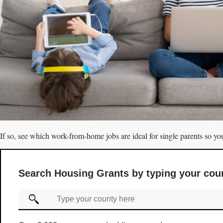
If so, see which work-from-home jobs are ideal for single parents so you
Search Housing Grants by typing your cou