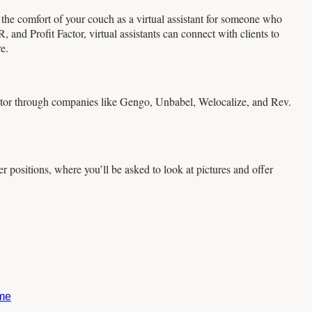
 the comfort of your couch as a virtual assistant for someone who
and Profit Factor, virtual assistants can connect with clients to
e.
ator through companies like Gengo, Unbabel, Welocalize, and Rev.
 positions, where you’ll be asked to look at pictures and offer
ome