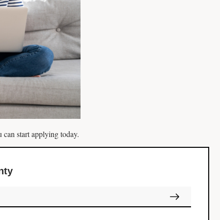
 can start applying today.
nty