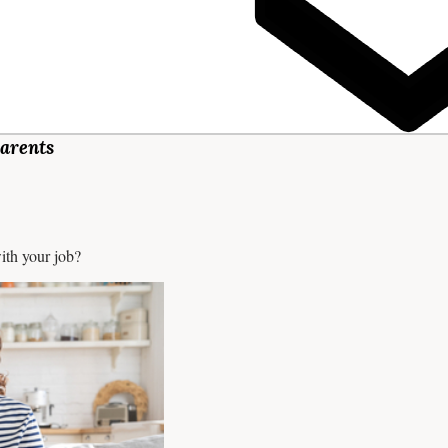
arents
ith your job?