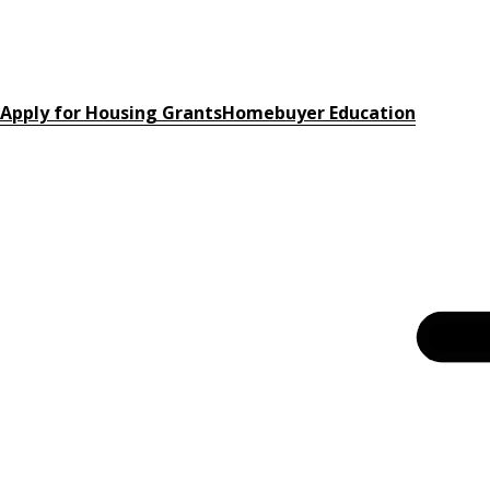
Apply for Housing Grants
Homebuyer Education