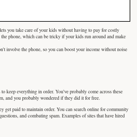
ets you take care of your kids without having to pay for costly
 the phone, which can be tricky if your kids run around and make
n’t involve the phone, so you can boost your income without noise
 to keep everything in order. You’ve probably come across these
, and you probably wondered if they did it for free.
they get paid to maintain order. You can search online for community
questions, and combating spam. Examples of sites that have hired