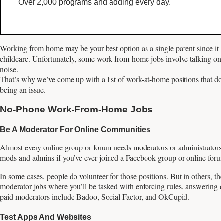
Over 2,000 programs and adding every day.
Working from home may be your best option as a single parent since it l
childcare. Unfortunately, some work-from-home jobs involve talking on
noise.
That’s why we’ve come up with a list of work-at-home positions that do
being an issue.
No-Phone Work-From-Home Jobs
Be A Moderator For Online Communities
Almost every online group or forum needs moderators or administrators
mods and admins if you’ve ever joined a Facebook group or online forum
In some cases, people do volunteer for those positions. But in others, 
moderator jobs where you’ll be tasked with enforcing rules, answering 
paid moderators include Badoo, Social Factor, and OkCupid.
Test Apps And Websites