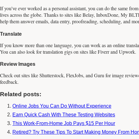
If you’ve ever worked as a personal assistant, you can do the same from
lives across the globe. Thanks to sites like Belay, InboxDone, My BLTR, 
help them answer emails, data entry, proofreading, scheduling, and mor
Translate
If you know more than one language, you can work as an online transl
You can also look for translation gigs on sites like Fiverr and Upwork.
Review Images
Check out sites like Shutterstock, FlexJobs, and Guru for image reviewer
feedback.
Related posts:
Online Jobs You Can Do Without Experience
Earn Quick Cash With These Testing Websites
This Work-From-Home Job Pays $15 Per Hour
Retired? Try These Tips To Start Making Money From H