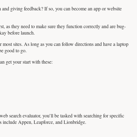
n and giving feedback? If so, you can become an app or website
rst, as they need to make sure they function correctly and are bug-
okay before launch.
 most sites. As long as you can follow directions and have a laptop
be good to go.
n get your start with these:
web search evaluator, you’ll be tasked with searching for specific
ors include Appen, Leapforce, and Lionbridge.