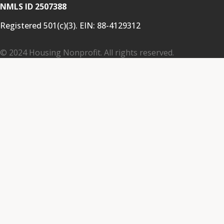
NMLS ID 2507388
Registered 501(c)(3). EIN:
88-4129312
© 2024 Housing Nonprofit. All rights reserved.