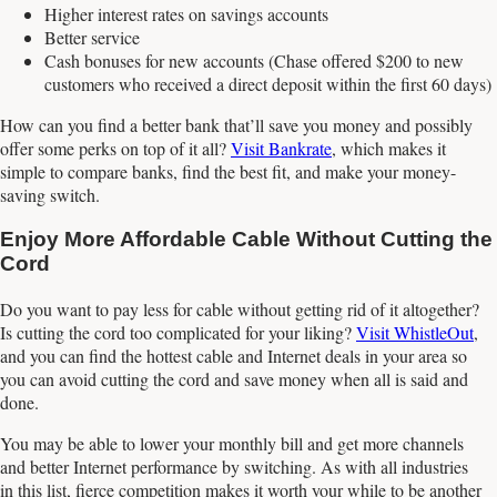
Higher interest rates on savings accounts
Better service
Cash bonuses for new accounts (Chase offered $200 to new
customers who received a direct deposit within the first 60 days)
How can you find a better bank that’ll save you money and possibly
offer some perks on top of it all?
Visit Bankrate
, which makes it
simple to compare banks, find the best fit, and make your money-
saving switch.
Enjoy More Affordable Cable Without Cutting the
Cord
Do you want to pay less for cable without getting rid of it altogether?
Is cutting the cord too complicated for your liking?
Visit WhistleOut
,
and you can find the hottest cable and Internet deals in your area so
you can avoid cutting the cord and save money when all is said and
done.
You may be able to lower your monthly bill and get more channels
and better Internet performance by switching. As with all industries
in this list, fierce competition makes it worth your while to be another