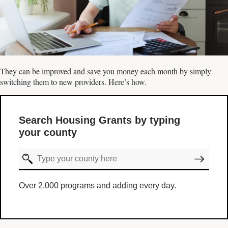
They can be improved and save you money each month by simply
switching them to new providers. Here’s how.
Search Housing Grants by typing
your county
Over 2,000 programs and adding every day.