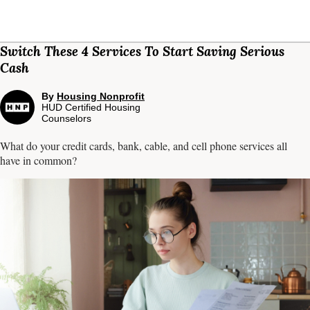
Switch These 4 Services To Start Saving Serious
Cash
By
Housing Nonprofit
HUD Certified Housing
Counselors
What do your credit cards, bank, cable, and cell phone services all
have in common?