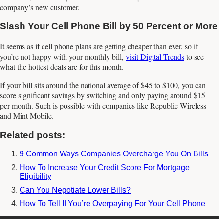
company’s new customer.
Slash Your Cell Phone Bill by 50 Percent or More
It seems as if cell phone plans are getting cheaper than ever, so if
you’re not happy with your monthly bill,
visit Digital Trends
to see
what the hottest deals are for this month.
If your bill sits around the national average of $45 to $100, you can
score significant savings by switching and only paying around $15
per month. Such is possible with companies like Republic Wireless
and Mint Mobile.
Related posts:
9 Common Ways Companies Overcharge You On Bills
How To Increase Your Credit Score For Mortgage
Eligibility
Can You Negotiate Lower Bills?
How To Tell If You’re Overpaying For Your Cell Phone