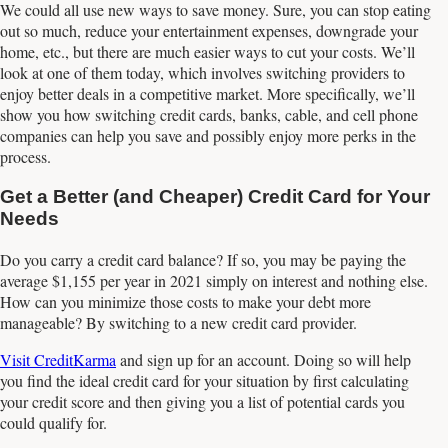
We could all use new ways to save money. Sure, you can stop eating
out so much, reduce your entertainment expenses, downgrade your
home, etc., but there are much easier ways to cut your costs. We’ll
look at one of them today, which involves switching providers to
enjoy better deals in a competitive market. More specifically, we’ll
show you how switching credit cards, banks, cable, and cell phone
companies can help you save and possibly enjoy more perks in the
process.
Get a Better (and Cheaper) Credit Card for Your
Needs
Do you carry a credit card balance? If so, you may be paying the
average $1,155 per year in 2021 simply on interest and nothing else.
How can you minimize those costs to make your debt more
manageable? By switching to a new credit card provider.
Visit CreditKarma
and sign up for an account. Doing so will help
you find the ideal credit card for your situation by first calculating
your credit score and then giving you a list of potential cards you
could qualify for.