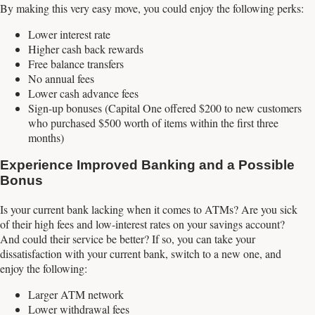
By making this very easy move, you could enjoy the following perks:
Lower interest rate
Higher cash back rewards
Free balance transfers
No annual fees
Lower cash advance fees
Sign-up bonuses (Capital One offered $200 to new customers
who purchased $500 worth of items within the first three
months)
Experience Improved Banking and a Possible
Bonus
Is your current bank lacking when it comes to ATMs? Are you sick
of their high fees and low-interest rates on your savings account?
And could their service be better? If so, you can take your
dissatisfaction with your current bank, switch to a new one, and
enjoy the following:
Larger ATM network
Lower withdrawal fees