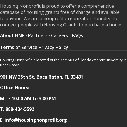
Housing Nonprofit is proud to offer a comprehensive
database of housing grants free of charge and available
to anyone. We are a nonprofit organization founded to
connect people with Housing Grants to purchase a home.
About HNP
·
Partners
·
Careers
·
FAQs
Terms of Service
·
Privacy Policy
Housing Nonprofit is located at the campus of Florida Atlantic University in
Boca Raton.
901 NW 35th St, Boca Raton, FL 33431
Office Hours:
M - F 10:00 AM to 3:00 PM
T.
888-484-5592
E. info@housingnonprofit.org