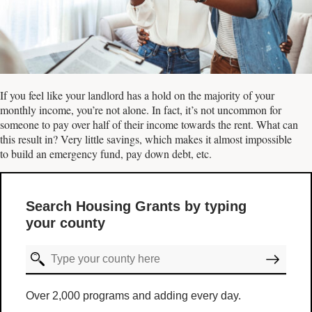
If you feel like your landlord has a hold on the majority of your
monthly income, you’re not alone. In fact, it’s not uncommon for
someone to pay over half of their income towards the rent. What can
this result in? Very little savings, which makes it almost impossible
to build an emergency fund, pay down debt, etc.
Search Housing Grants by typing
your county
Over 2,000 programs and adding every day.