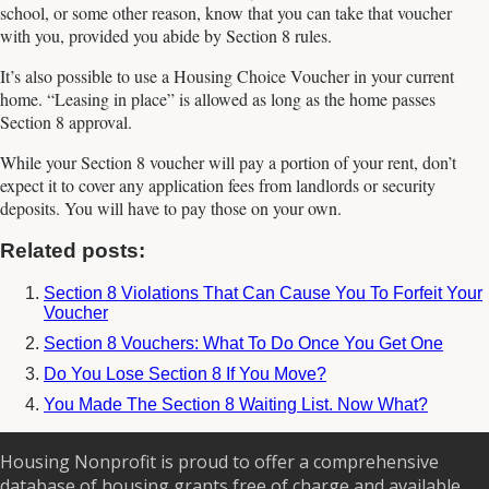
school, or some other reason, know that you can take that voucher
with you, provided you abide by Section 8 rules.
It’s also possible to use a Housing Choice Voucher in your current
home. “Leasing in place” is allowed as long as the home passes
Section 8 approval.
While your Section 8 voucher will pay a portion of your rent, don’t
expect it to cover any application fees from landlords or security
deposits. You will have to pay those on your own.
Related posts:
Section 8 Violations That Can Cause You To Forfeit Your
Voucher
Section 8 Vouchers: What To Do Once You Get One
Do You Lose Section 8 If You Move?
You Made The Section 8 Waiting List. Now What?
Housing Nonprofit is proud to offer a comprehensive
database of housing grants free of charge and available