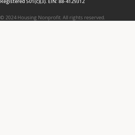
Registered 501(c)(3). EIN:
88-4129312
© 2024 Housing Nonprofit. All rights reserved.