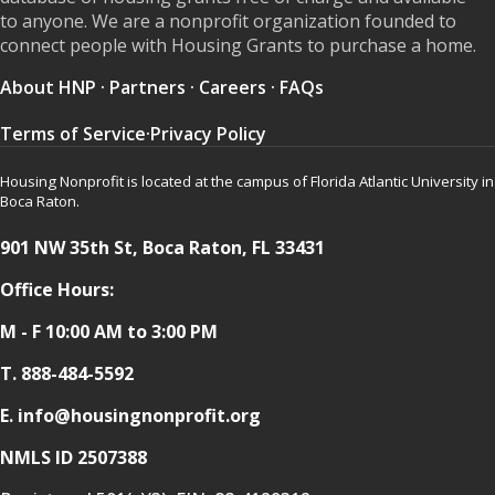
to anyone. We are a nonprofit organization founded to
connect people with Housing Grants to purchase a home.
About HNP
·
Partners
·
Careers
·
FAQs
Terms of Service
·
Privacy Policy
Housing Nonprofit is located at the campus of Florida Atlantic University in
Boca Raton.
901 NW 35th St, Boca Raton, FL 33431
Office Hours:
M - F 10:00 AM to 3:00 PM
T.
888-484-5592
E. info@housingnonprofit.org
NMLS ID 2507388