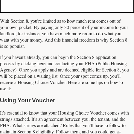
With Section 8, you’re limited as to how much rent comes out of
your own pocket. By paying only 30 percent of your income to your
landlord, for instance, you have much more room to do what you
want with your money. And this financial freedom is why Section 8
is so popular.
If you haven’t already, you can begin the Section 8 application
process by clicking here and contacting your PHA (Public Housing
Agency). Once you apply and are deemed eligible for Section 8, you
will be placed on a waiting list. Once your spot comes up, you’ll
receive a Housing Choice Voucher. Here are some tips on how to
use it:
Using Your Voucher
It’s essential to know that your Housing Choice Voucher comes with
strings attached. It’s an agreement between you, the tenant, and the
PHA. What strings are attached? Rules that you’ll have to follow to
maintain Section 8 eligibility. Follow them, and you could get as