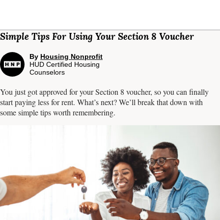
Simple Tips For Using Your Section 8 Voucher
By
Housing Nonprofit
HUD Certified Housing
Counselors
You just got approved for your Section 8 voucher, so you can finally
start paying less for rent. What’s next? We’ll break that down with
some simple tips worth remembering.