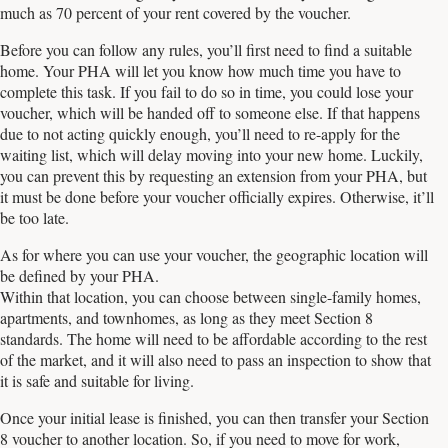
much as 70 percent of your rent covered by the voucher.
Before you can follow any rules, you’ll first need to find a suitable
home. Your PHA will let you know how much time you have to
complete this task. If you fail to do so in time, you could lose your
voucher, which will be handed off to someone else. If that happens
due to not acting quickly enough, you’ll need to re-apply for the
waiting list, which will delay moving into your new home. Luckily,
you can prevent this by requesting an extension from your PHA, but
it must be done before your voucher officially expires. Otherwise, it’ll
be too late.
As for where you can use your voucher, the geographic location will
be defined by your PHA.
Within that location, you can choose between single-family homes,
apartments, and townhomes, as long as they meet Section 8
standards. The home will need to be affordable according to the rest
of the market, and it will also need to pass an inspection to show that
it is safe and suitable for living.
Once your initial lease is finished, you can then transfer your Section
8 voucher to another location. So, if you need to move for work,