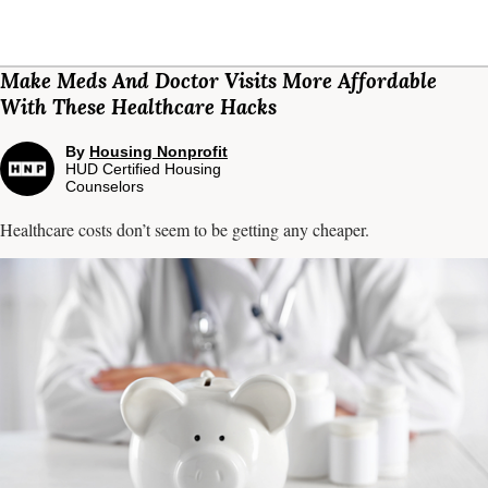
Make Meds And Doctor Visits More Affordable
With These Healthcare Hacks
By
Housing Nonprofit
HUD Certified Housing
Counselors
Healthcare costs don’t seem to be getting any cheaper.