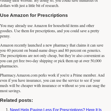
visiting their website. By doing so, you could save hundreds of
dollars with just a little bit of research.
Use Amazon for Prescriptions
You may already use Amazon for household items and other
goodies. Use them for prescriptions, and you could save a pretty
penny.
Amazon recently launched a new pharmacy that claims it can save
you 40 percent on brand-name drugs and 80 percent on generics.
The prescriptions are not only cheap, but they’re also convenient as
you can get free two-day shipping or pick them up at over 50,000
pharmacies.
Pharmacy.Amazon.com perks work if you’re a Prime member. And
even if you have insurance, you can use the service to see if your
meds will be cheaper with insurance or without so you can snag the
most savings.
Related posts:
Need Help Paying Less For Prescriptions? Here It Is