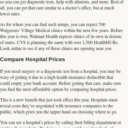
so you can get diagnostic tests, help with ailments, and more. Best of
all, you can get that care similar to a doctor’s office, but at much
lower rates.
As for where you can find such setups, you can expect 700
Walgreens’ Village Medical clinics within the next five years. Before
this year is over, Walmart Health expects clinics of its own in dozens
of states. CVS is planning the same with over 1,500 HealthHUBs.
Look online to see if any of these clinics are opening near you.
Compare Hospital Prices
If you need surgery or a diagnostic test from a hospital, you may be
wary of getting it due to a high health insurance deductible that
could empty your bank account. Before getting that care, make sure
you find the most affordable option by comparing hospital prices.
This is a new benefit that just took effect this year. Hospitals must
reveal costs they’ve negotiated with insurance companies to the
public, which gives you the upper hand on choosing where to go.
You can see a hospital’s prices by calling their billing department or