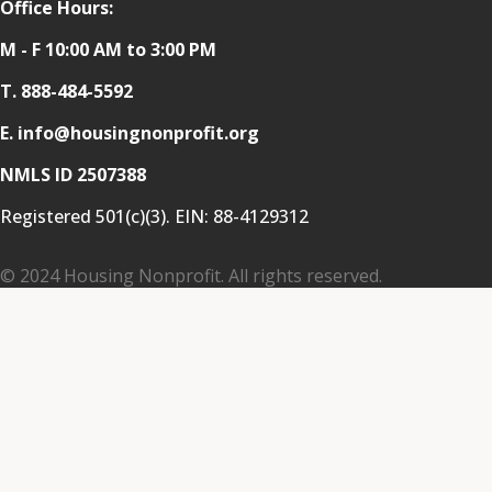
Office Hours:
M - F 10:00 AM to 3:00 PM
T.
888-484-5592
E. info@housingnonprofit.org
NMLS ID 2507388
Registered 501(c)(3). EIN:
88-4129312
© 2024 Housing Nonprofit. All rights reserved.