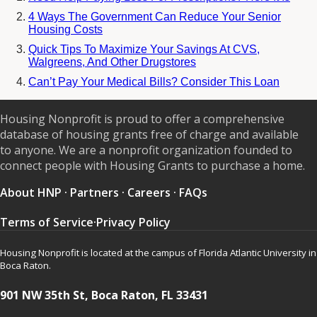
4 Ways The Government Can Reduce Your Senior
Housing Costs
Quick Tips To Maximize Your Savings At CVS,
Walgreens, And Other Drugstores
Can’t Pay Your Medical Bills? Consider This Loan
Housing Nonprofit is proud to offer a comprehensive
database of housing grants free of charge and available
to anyone. We are a nonprofit organization founded to
connect people with Housing Grants to purchase a home.
About HNP
·
Partners
·
Careers
·
FAQs
Terms of Service
·
Privacy Policy
Housing Nonprofit is located at the campus of Florida Atlantic University in
Boca Raton.
901 NW 35th St, Boca Raton, FL 33431