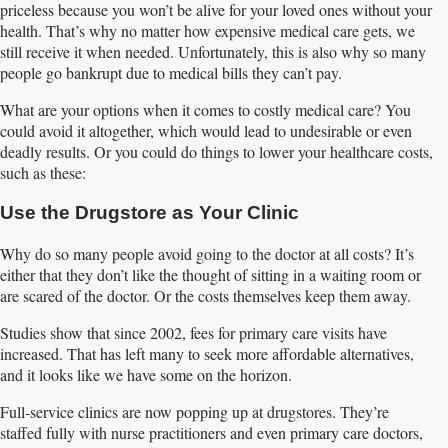
priceless because you won’t be alive for your loved ones without your
health. That’s why no matter how expensive medical care gets, we
still receive it when needed. Unfortunately, this is also why so many
people go bankrupt due to medical bills they can’t pay.
What are your options when it comes to costly medical care? You
could avoid it altogether, which would lead to undesirable or even
deadly results. Or you could do things to lower your healthcare costs,
such as these:
Use the Drugstore as Your Clinic
Why do so many people avoid going to the doctor at all costs? It’s
either that they don’t like the thought of sitting in a waiting room or
are scared of the doctor. Or the costs themselves keep them away.
Studies show that since 2002, fees for primary care visits have
increased. That has left many to seek more affordable alternatives,
and it looks like we have some on the horizon.
Full-service clinics are now popping up at drugstores. They’re
staffed fully with nurse practitioners and even primary care doctors,