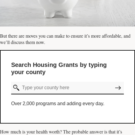
But there are moves you can make to ensure it’s more affordable, and
we’ll discuss them now.
Search Housing Grants by typing
your county
Over 2,000 programs and adding every day.
How much is your health worth? The probable answer is that it’s