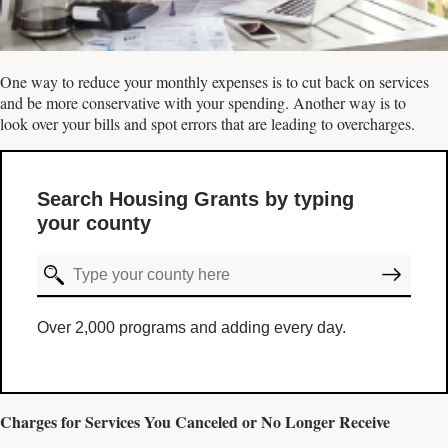
One way to reduce your monthly expenses is to cut back on services
and be more conservative with your spending. Another way is to
look over your bills and spot errors that are leading to overcharges.
Search Housing Grants by typing
your county
Over 2,000 programs and adding every day.
Charges for Services You Canceled or No Longer Receive