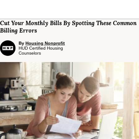
Cut Your Monthly Bills By Spotting These Common
Billing Errors
By
Housing Nonprofit
HUD Certified Housing
Counselors