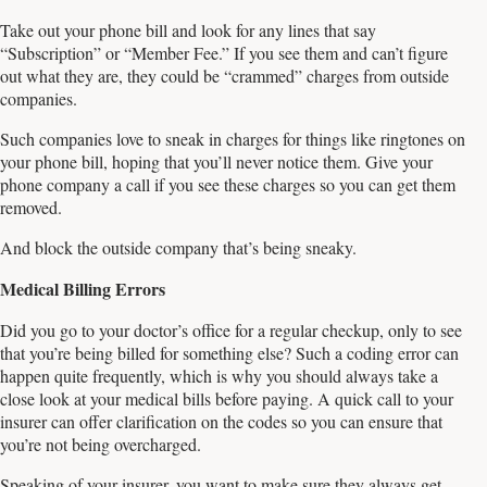
Take out your phone bill and look for any lines that say
“Subscription” or “Member Fee.” If you see them and can’t figure
out what they are, they could be “crammed” charges from outside
companies.
Such companies love to sneak in charges for things like ringtones on
your phone bill, hoping that you’ll never notice them. Give your
phone company a call if you see these charges so you can get them
removed.
And block the outside company that’s being sneaky.
Medical Billing Errors
Did you go to your doctor’s office for a regular checkup, only to see
that you’re being billed for something else? Such a coding error can
happen quite frequently, which is why you should always take a
close look at your medical bills before paying. A quick call to your
insurer can offer clarification on the codes so you can ensure that
you’re not being overcharged.
Speaking of your insurer, you want to make sure they always get