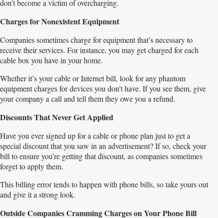
don’t become a victim of overcharging.
Charges for Nonexistent Equipment
Companies sometimes charge for equipment that’s necessary to
receive their services. For instance, you may get charged for each
cable box you have in your home.
Whether it’s your cable or Internet bill, look for any phantom
equipment charges for devices you don’t have. If you see them, give
your company a call and tell them they owe you a refund.
Discounts That Never Get Applied
Have you ever signed up for a cable or phone plan just to get a
special discount that you saw in an advertisement? If so, check your
bill to ensure you’re getting that discount, as companies sometimes
forget to apply them.
This billing error tends to happen with phone bills, so take yours out
and give it a strong look.
Outside Companies Cramming Charges on Your Phone Bill