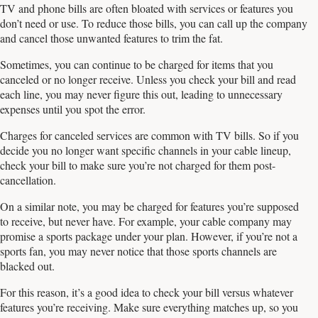
TV and phone bills are often bloated with services or features you
don’t need or use. To reduce those bills, you can call up the company
and cancel those unwanted features to trim the fat.
Sometimes, you can continue to be charged for items that you
canceled or no longer receive. Unless you check your bill and read
each line, you may never figure this out, leading to unnecessary
expenses until you spot the error.
Charges for canceled services are common with TV bills. So if you
decide you no longer want specific channels in your cable lineup,
check your bill to make sure you’re not charged for them post-
cancellation.
On a similar note, you may be charged for features you’re supposed
to receive, but never have. For example, your cable company may
promise a sports package under your plan. However, if you’re not a
sports fan, you may never notice that those sports channels are
blacked out.
For this reason, it’s a good idea to check your bill versus whatever
features you’re receiving. Make sure everything matches up, so you