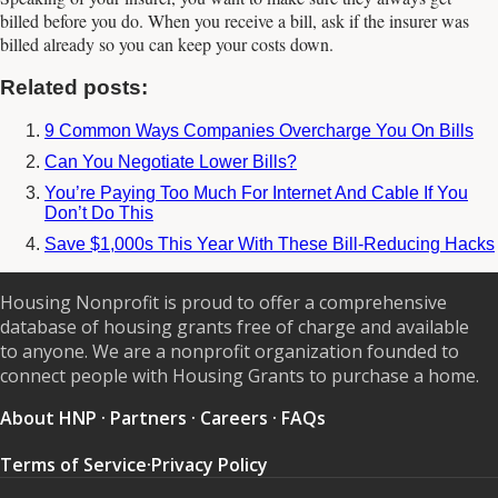
billed before you do. When you receive a bill, ask if the insurer was
billed already so you can keep your costs down.
Related posts:
9 Common Ways Companies Overcharge You On Bills
Can You Negotiate Lower Bills?
You’re Paying Too Much For Internet And Cable If You
Don’t Do This
Save $1,000s This Year With These Bill-Reducing Hacks
Housing Nonprofit is proud to offer a comprehensive
database of housing grants free of charge and available
to anyone. We are a nonprofit organization founded to
connect people with Housing Grants to purchase a home.
About HNP
·
Partners
·
Careers
·
FAQs
Terms of Service
·
Privacy Policy