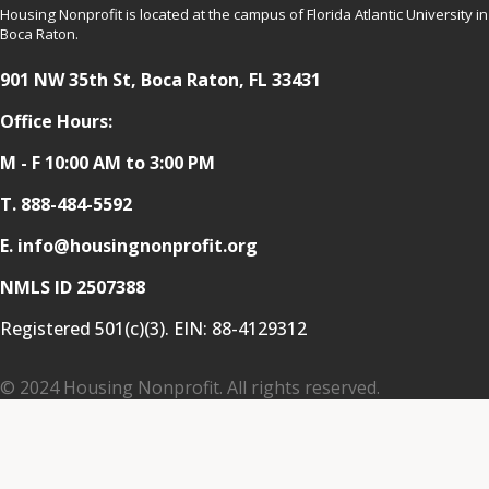
Housing Nonprofit is located at the campus of Florida Atlantic University in
Boca Raton.
901 NW 35th St, Boca Raton, FL 33431
Office Hours:
M - F 10:00 AM to 3:00 PM
T.
888-484-5592
E. info@housingnonprofit.org
NMLS ID 2507388
Registered 501(c)(3). EIN:
88-4129312
© 2024 Housing Nonprofit. All rights reserved.