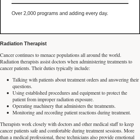
Over 2,000 programs and adding every day.
Radiation Therapist
Cancer continues to menace populations all around the world.
Radiation therapists assist doctors when administering treatments to
cancer patients. Their duties typically include:
Talking with patients about treatment orders and answering their
questions.
Using established procedures and equipment to protect the
patient from improper radiation exposure.
Operating machinery that administers the treatments.
Monitoring and recording patient reactions during treatment.
Therapists work closely with doctors and other medical staff to keep
cancer patients safe and comfortable during treatment sessions. More
than a medical professional, these technicians also provide emotional