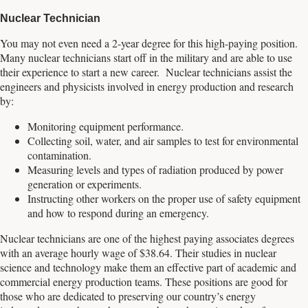
Nuclear Technician
You may not even need a 2-year degree for this high-paying position.
Many nuclear technicians start off in the military and are able to use
their experience to start a new career. Nuclear technicians assist the
engineers and physicists involved in energy production and research
by:
Monitoring equipment performance.
Collecting soil, water, and air samples to test for environmental
contamination.
Measuring levels and types of radiation produced by power
generation or experiments.
Instructing other workers on the proper use of safety equipment
and how to respond during an emergency.
Nuclear technicians are one of the highest paying associates degrees
with an average hourly wage of $38.64. Their studies in nuclear
science and technology make them an effective part of academic and
commercial energy production teams. These positions are good for
those who are dedicated to preserving our country’s energy