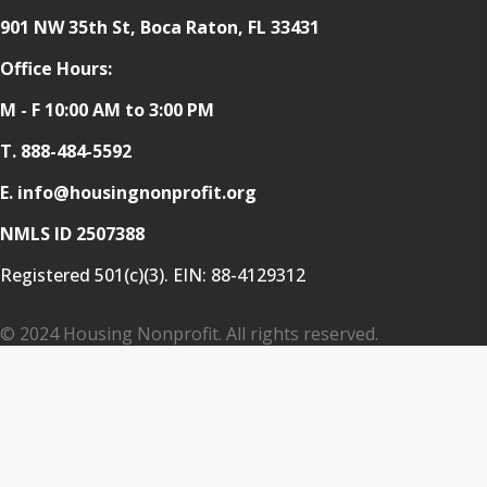
901 NW 35th St, Boca Raton, FL 33431
Office Hours:
M - F 10:00 AM to 3:00 PM
T.
888-484-5592
E. info@housingnonprofit.org
NMLS ID 2507388
Registered 501(c)(3). EIN:
88-4129312
© 2024 Housing Nonprofit. All rights reserved.