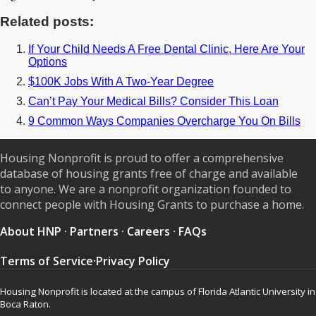
Related posts:
If Your Child Needs A Free Dental Clinic, Here Are Your
Options
$100K Jobs With A Two-Year Degree
Can’t Pay Your Medical Bills? Consider This Loan
9 Common Ways Companies Overcharge You On Bills
Housing Nonprofit is proud to offer a comprehensive
database of housing grants free of charge and available
to anyone. We are a nonprofit organization founded to
connect people with Housing Grants to purchase a home.
About HNP
·
Partners
·
Careers
·
FAQs
Terms of Service
·
Privacy Policy
Housing Nonprofit is located at the campus of Florida Atlantic University in
Boca Raton.