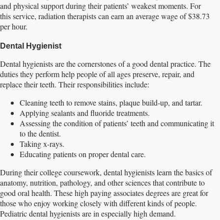
and physical support during their patients’ weakest moments. For
this service, radiation therapists can earn an average wage of $38.73
per hour.
Dental Hygienist
Dental hygienists are the cornerstones of a good dental practice. The
duties they perform help people of all ages preserve, repair, and
replace their teeth. Their responsibilities include:
Cleaning teeth to remove stains, plaque build-up, and tartar.
Applying sealants and fluoride treatments.
Assessing the condition of patients’ teeth and communicating it
to the dentist.
Taking x-rays.
Educating patients on proper dental care.
During their college coursework, dental hygienists learn the basics of
anatomy, nutrition, pathology, and other sciences that contribute to
good oral health. These high paying associates degrees are great for
those who enjoy working closely with different kinds of people.
Pediatric dental hygienists are in especially high demand.