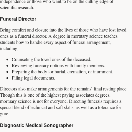
independence or those who want to be on the cutting-edge of
scientific research.
Funeral Director
Bring comfort and closure into the lives of those who have lost loved
ones as a funeral director. A degree in mortuary science teaches
students how to handle every aspect of funeral arrangement,
including:
Counseling the loved ones of the deceased.
Reviewing funerary options with family members.
Preparing the body for burial, cremation, or inurnment.
Filing legal documents.
Directors also make arrangements for the remains’ final resting place.
Though this is one of the highest paying associates degrees,
mortuary science is not for everyone. Directing funerals requires a
special blend of technical and soft skills, as well as a tolerance for
gore.
Diagnostic Medical Sonographer