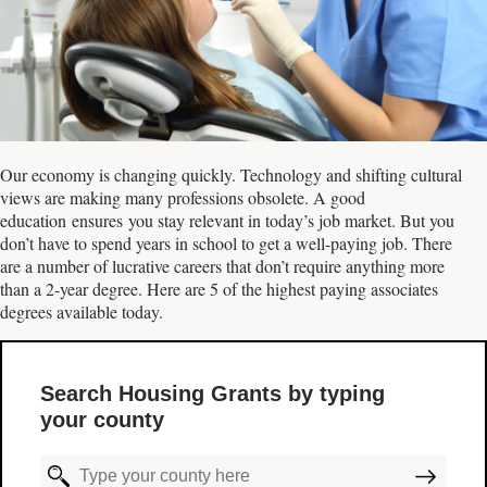
Our economy is changing quickly. Technology and shifting cultural
views are making many professions obsolete. A good
education ensures you stay relevant in today’s job market. But you
don’t have to spend years in school to get a well-paying job. There
are a number of lucrative careers that don’t require anything more
than a 2-year degree. Here are 5 of the highest paying associates
degrees available today.
Search Housing Grants by typing
your county