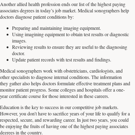
Another allied health profession ends our list of the highest paying
associates degrees in today’s job market. Medical sonographers help
doctors diagnose patient conditions by:
Preparing and maintaining imaging equipment.
Using imagining equipment to obtain test results or diagnostic
images.
Reviewing results to ensure they are useful to the diagnosing
doctor.
Update patient records with test results and findings.
Medical sonographers work with obstetricians, cardiologists, and
other specialists to diagnose internal conditions. The information
they gather also helps doctors formulate effective treatment plans and
monitor patient progress. Some colleges and hospitals offer a one-
year certificate course for those interested in these careers.
Education is the key to success in our competitive job markets.
However, you don’t have to sacrifice years of your life to qualify for a
respected, secure, and rewarding career. In just two years, you could
be enjoying the fruits of having one of the highest paying associates
degrees in the country.