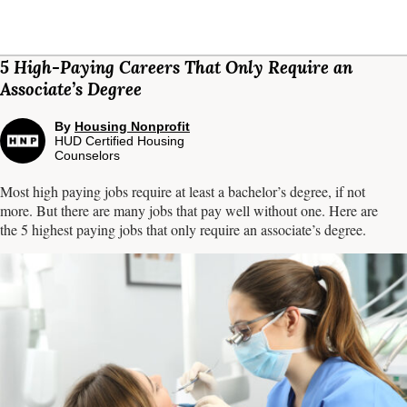
5 High-Paying Careers That Only Require an
Associate’s Degree
By
Housing Nonprofit
HUD Certified Housing
Counselors
Most high paying jobs require at least a bachelor’s degree, if not
more. But there are many jobs that pay well without one. Here are
the 5 highest paying jobs that only require an associate’s degree.