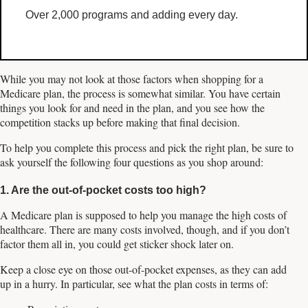
Over 2,000 programs and adding every day.
While you may not look at those factors when shopping for a
Medicare plan, the process is somewhat similar. You have certain
things you look for and need in the plan, and you see how the
competition stacks up before making that final decision.
To help you complete this process and pick the right plan, be sure to
ask yourself the following four questions as you shop around:
1. Are the out-of-pocket costs too high?
A Medicare plan is supposed to help you manage the high costs of
healthcare. There are many costs involved, though, and if you don’t
factor them all in, you could get sticker shock later on.
Keep a close eye on those out-of-pocket expenses, as they can add
up in a hurry. In particular, see what the plan costs in terms of: