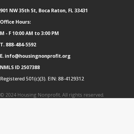
901 NW 35th St, Boca Raton, FL 33431
Office Hours:
M - F 10:00 AM to 3:00 PM
T.
888-484-5592
E. info@housingnonprofit.org
NMLS ID 2507388
Registered 501(c)(3). EIN:
88-4129312
© 2024 Housing Nonprofit. All rights reserved.