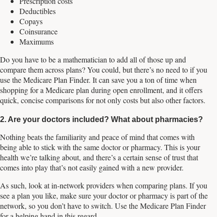
Prescription costs
Deductibles
Copays
Coinsurance
Maximums
Do you have to be a mathematician to add all of those up and
compare them across plans? You could, but there’s no need to if you
use the Medicare Plan Finder. It can save you a ton of time when
shopping for a Medicare plan during open enrollment, and it offers
quick, concise comparisons for not only costs but also other factors.
2. Are your doctors included? What about pharmacies?
Nothing beats the familiarity and peace of mind that comes with
being able to stick with the same doctor or pharmacy. This is your
health we’re talking about, and there’s a certain sense of trust that
comes into play that’s not easily gained with a new provider.
As such, look at in-network providers when comparing plans. If you
see a plan you like, make sure your doctor or pharmacy is part of the
network, so you don’t have to switch. Use the Medicare Plan Finder
for a helping hand in this regard.