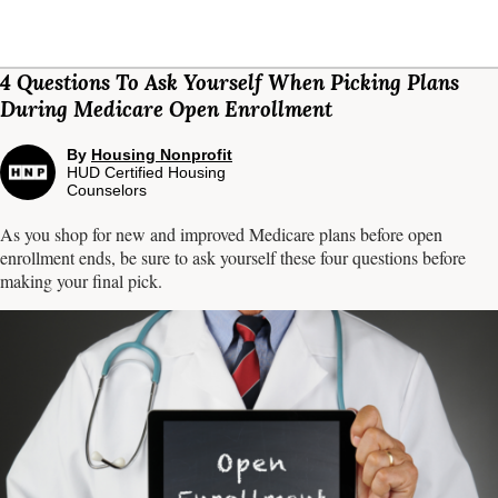
4 Questions To Ask Yourself When Picking Plans
During Medicare Open Enrollment
By
Housing Nonprofit
HUD Certified Housing
Counselors
As you shop for new and improved Medicare plans before open
enrollment ends, be sure to ask yourself these four questions before
making your final pick.