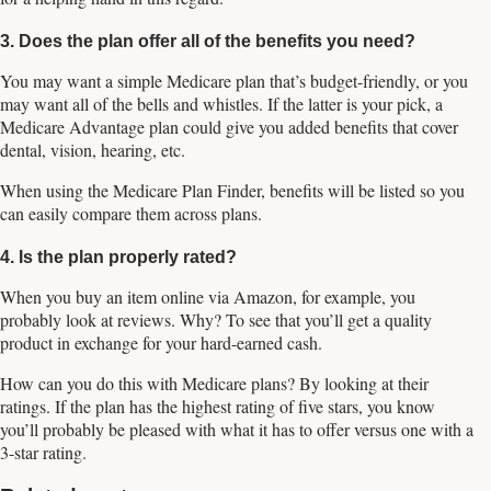
3. Does the plan offer all of the benefits you need?
You may want a simple Medicare plan that’s budget-friendly, or you
may want all of the bells and whistles. If the latter is your pick, a
Medicare Advantage plan could give you added benefits that cover
dental, vision, hearing, etc.
When using the Medicare Plan Finder, benefits will be listed so you
can easily compare them across plans.
4. Is the plan properly rated?
When you buy an item online via Amazon, for example, you
probably look at reviews. Why? To see that you’ll get a quality
product in exchange for your hard-earned cash.
How can you do this with Medicare plans? By looking at their
ratings. If the plan has the highest rating of five stars, you know
you’ll probably be pleased with what it has to offer versus one with a
3-star rating.