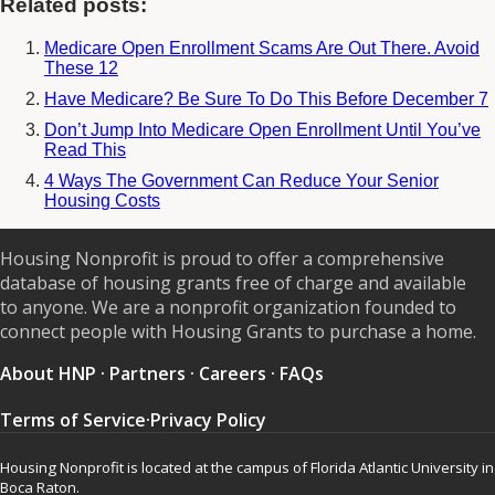
Related posts:
Medicare Open Enrollment Scams Are Out There. Avoid
These 12
Have Medicare? Be Sure To Do This Before December 7
Don’t Jump Into Medicare Open Enrollment Until You’ve
Read This
4 Ways The Government Can Reduce Your Senior
Housing Costs
Housing Nonprofit is proud to offer a comprehensive
database of housing grants free of charge and available
to anyone. We are a nonprofit organization founded to
connect people with Housing Grants to purchase a home.
About HNP
·
Partners
·
Careers
·
FAQs
Terms of Service
·
Privacy Policy
Housing Nonprofit is located at the campus of Florida Atlantic University in
Boca Raton.