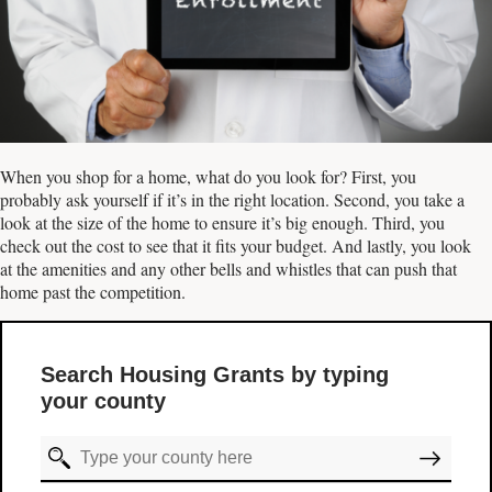
When you shop for a home, what do you look for? First, you
probably ask yourself if it’s in the right location. Second, you take a
look at the size of the home to ensure it’s big enough. Third, you
check out the cost to see that it fits your budget. And lastly, you look
at the amenities and any other bells and whistles that can push that
home past the competition.
Search Housing Grants by typing
your county