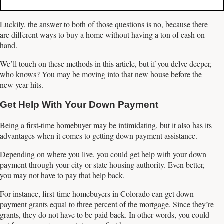
Luckily, the answer to both of those questions is no, because there
are different ways to buy a home without having a ton of cash on
hand.
We’ll touch on these methods in this article, but if you delve deeper,
who knows? You may be moving into that new house before the
new year hits.
Get Help With Your Down Payment
Being a first-time homebuyer may be intimidating, but it also has its
advantages when it comes to getting down payment assistance.
Depending on where you live, you could get help with your down
payment through your city or state housing authority. Even better,
you may not have to pay that help back.
For instance, first-time homebuyers in Colorado can get down
payment grants equal to three percent of the mortgage. Since they’re
grants, they do not have to be paid back. In other words, you could