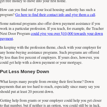
get free money to move into your first home.
How can you find out if your local housing authority has such a
program?
Go here to find their contact info and give them a call
.
Some national programs also offer down payment assistance if you
work in a particular profession. If you teach, for example, the Teacher
Next Door Program
could give you over $10,000 towards your down
payment
.
In keeping with the profession theme, check with your employer for
any home-buying assistance programs. Such programs are offered
by less than five percent of employers. If yours does, however, you
could get help with a down payment or your mortgage.
Put Less Money Down
What keeps many people from owning their first home? Down
payments that are too hard to reach, especially since many say you
should put at least 20 percent down.
Getting help from grants or your employer could help you get closer
to that number, but if neither is an option, you could still be in luck.