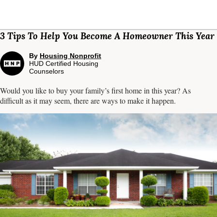
3 Tips To Help You Become A Homeowner This Year
By
Housing Nonprofit
HUD Certified Housing
Counselors
Would you like to buy your family’s first home in this year? As
difficult as it may seem, there are ways to make it happen.