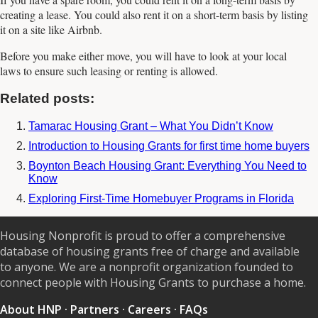
creating a lease. You could also rent it on a short-term basis by listing
it on a site like Airbnb.
Before you make either move, you will have to look at your local
laws to ensure such leasing or renting is allowed.
Related posts:
Tamarac Housing Grant – What You Didn’t Know
Introduction to Housing Grants for first time home buyers
Boynton Beach Housing Grant: Everything You Need to
Know
Exploring First-Time Homebuyer Programs in Florida
Housing Nonprofit is proud to offer a comprehensive
database of housing grants free of charge and available
to anyone. We are a nonprofit organization founded to
connect people with Housing Grants to purchase a home.
About HNP
·
Partners
·
Careers
·
FAQs