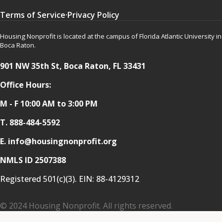
Terms of Service
·
Privacy Policy
Housing Nonprofit is located at the campus of Florida Atlantic University in
Boca Raton.
901 NW 35th St, Boca Raton, FL 33431
Office Hours:
M - F 10:00 AM to 3:00 PM
T.
888-484-5592
E. info@housingnonprofit.org
NMLS ID 2507388
Registered 501(c)(3). EIN:
88-4129312
© 2024 Housing Nonprofit. All rights reserved.