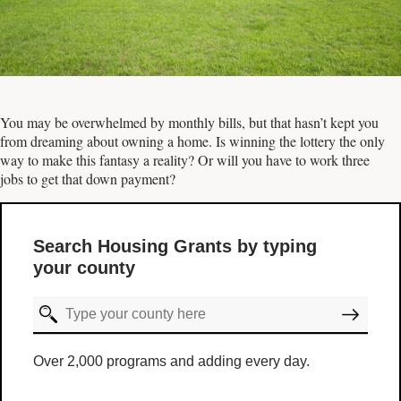
You may be overwhelmed by monthly bills, but that hasn’t kept you
from dreaming about owning a home. Is winning the lottery the only
way to make this fantasy a reality? Or will you have to work three
jobs to get that down payment?
Search Housing Grants by typing
your county
Over 2,000 programs and adding every day.