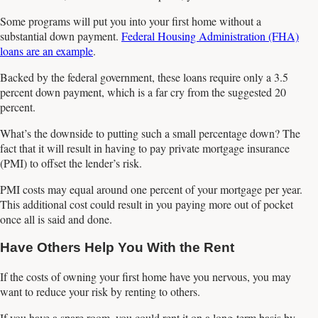
Some programs will put you into your first home without a
substantial down payment.
Federal Housing Administration (FHA)
loans are an example
.
Backed by the federal government, these loans require only a 3.5
percent down payment, which is a far cry from the suggested 20
percent.
What’s the downside to putting such a small percentage down? The
fact that it will result in having to pay private mortgage insurance
(PMI) to offset the lender’s risk.
PMI costs may equal around one percent of your mortgage per year.
This additional cost could result in you paying more out of pocket
once all is said and done.
Have Others Help You With the Rent
If the costs of owning your first home have you nervous, you may
want to reduce your risk by renting to others.
If you have a spare room, you could rent it on a long-term basis by