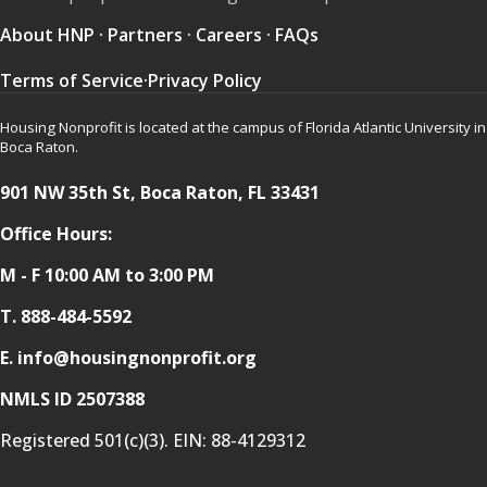
About HNP
·
Partners
·
Careers
·
FAQs
Terms of Service
·
Privacy Policy
Housing Nonprofit is located at the campus of Florida Atlantic University in
Boca Raton.
901 NW 35th St, Boca Raton, FL 33431
Office Hours:
M - F 10:00 AM to 3:00 PM
T.
888-484-5592
E. info@housingnonprofit.org
NMLS ID 2507388
Registered 501(c)(3). EIN:
88-4129312