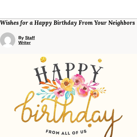
Wishes for a Happy Birthday From Your Neighbors
By
Staff
Writer