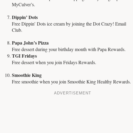
MyCulver’s.
Dippin’ Dots
Free Dippin’ Dots ice cream by joining the Dot Crazy! Email
Club.
Papa John’s Pizza
Free dessert during your birthday month with Papa Rewards.
TGI Fridays
Free dessert when you join Fridays Rewards.
Smoothie King
Free smoothie when you join Smoothie King Healthy Rewards.
ADVERTISEMENT