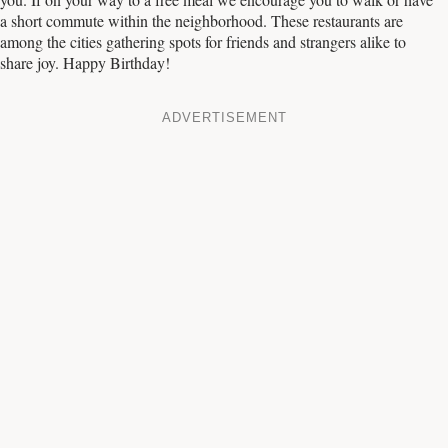
a short commute within the neighborhood. These restaurants are
among the cities gathering spots for friends and strangers alike to
share joy. Happy Birthday!
ADVERTISEMENT