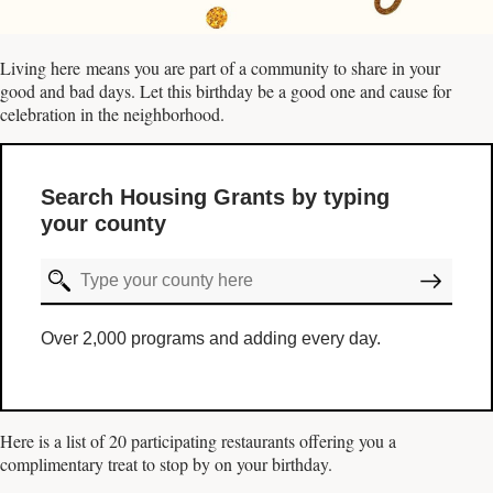
Living here means you are part of a community to share in your
good and bad days. Let this birthday be a good one and cause for
celebration in the neighborhood.
Search Housing Grants by typing
your county
Over 2,000 programs and adding every day.
Here is a list of 20 participating restaurants offering you a
complimentary treat to stop by on your birthday.