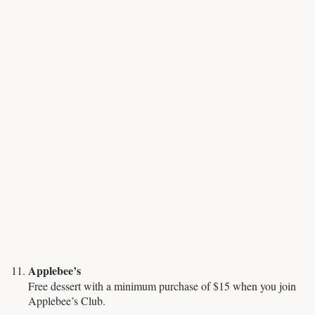
Applebee’s
Free dessert with a minimum purchase of $15 when you join
Applebee’s Club.