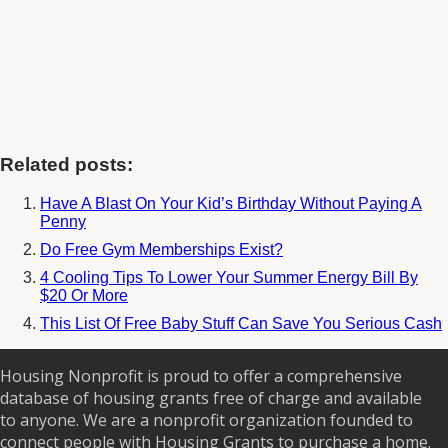
Related posts:
Have A Blast On Your Kid’s Birthday Without Paying A
Penny
Do Free Gym Memberships Exist?
4 Cooling Tips To Lower Your Summer Energy Bill By
$20 Or More
This List Of Free Baby Stuff Can Save You Serious Cash
Housing Nonprofit is proud to offer a comprehensive
database of housing grants free of charge and available
to anyone. We are a nonprofit organization founded to
connect people with Housing Grants to purchase a home.