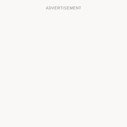
ADVERTISEMENT