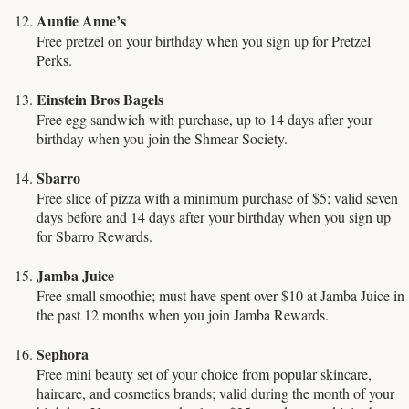
Auntie Anne’s
Free pretzel on your birthday when you sign up for Pretzel
Perks.
Einstein Bros Bagels
Free egg sandwich with purchase, up to 14 days after your
birthday when you join the Shmear Society.
Sbarro
Free slice of pizza with a minimum purchase of $5; valid seven
days before and 14 days after your birthday when you sign up
for Sbarro Rewards.
Jamba Juice
Free small smoothie; must have spent over $10 at Jamba Juice in
the past 12 months when you join Jamba Rewards.
Sephora
Free mini beauty set of your choice from popular skincare,
haircare, and cosmetics brands; valid during the month of your