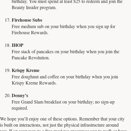
birthday. You must spend at least $25 to redeem and join the
Beauty Insider program.
Firehouse Subs
Free medium sub on your birthday when you sign up for
Firehouse Rewards.
IHOP
Free stack of pancakes on your birthday when you join the
Pancake Revolution.
Krispy Kreme
Free doughnut and coffee on your birthday when you join
Krispy Kreme Rewards.
Denny’s
Free Grand Slam breakfast on your birthday; no sign-up
required.
We hope you’ll enjoy one of these options. Remember that your city
is built on interactions, not just the physical infrastructure around
you. If on your way to a free meal we encourage you to walk or have