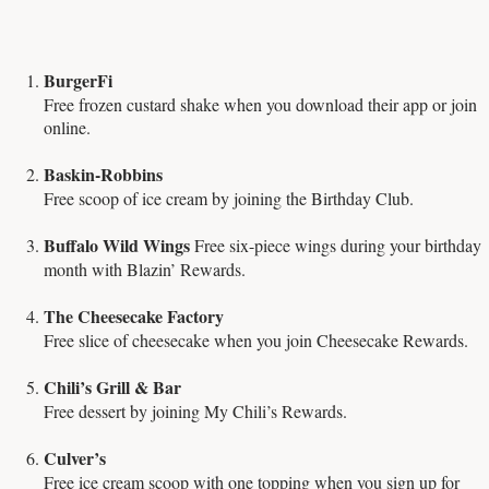
BurgerFi
Free frozen custard shake when you download their app or join
online.
Baskin-Robbins
Free scoop of ice cream by joining the Birthday Club.
Buffalo Wild Wings
Free six-piece wings during your birthday
month with Blazin’ Rewards.
The Cheesecake Factory
Free slice of cheesecake when you join Cheesecake Rewards.
Chili’s Grill & Bar
Free dessert by joining My Chili’s Rewards.
Culver’s
Free ice cream scoop with one topping when you sign up for