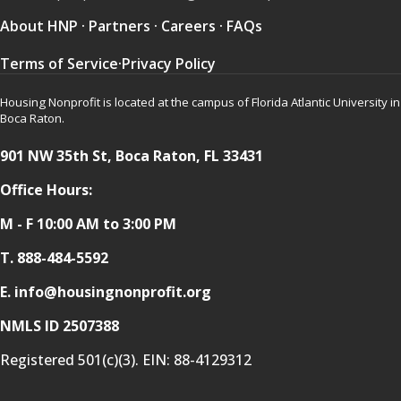
About HNP
·
Partners
·
Careers
·
FAQs
Terms of Service
·
Privacy Policy
Housing Nonprofit is located at the campus of Florida Atlantic University in
Boca Raton.
901 NW 35th St, Boca Raton, FL 33431
Office Hours:
M - F 10:00 AM to 3:00 PM
T.
888-484-5592
E. info@housingnonprofit.org
NMLS ID 2507388
Registered 501(c)(3). EIN:
88-4129312