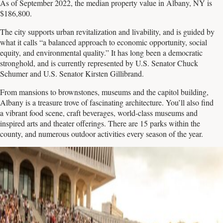
As of September 2022, the median property value in Albany, NY is
$186,800.
The city supports urban revitalization and livability, and is guided by
what it calls “a balanced approach to economic opportunity, social
equity, and environmental quality.” It has long been a democratic
stronghold, and is currently represented by U.S. Senator Chuck
Schumer and U.S. Senator Kirsten Gillibrand.
From mansions to brownstones, museums and the capitol building,
Albany is a treasure trove of fascinating architecture. You’ll also find
a vibrant food scene, craft beverages, world-class museums and
inspired arts and theater offerings. There are 15 parks within the
county, and numerous outdoor activities every season of the year.