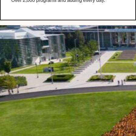
Over 2,000 programs and adding every day.