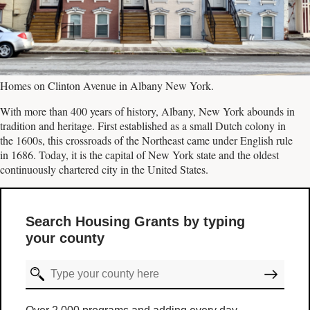
Homes on Clinton Avenue in Albany New York.
With more than 400 years of history, Albany, New York abounds in
tradition and heritage. First established as a small Dutch colony in
the 1600s, this crossroads of the Northeast came under English rule
in 1686. Today, it is the capital of New York state and the oldest
continuously chartered city in the United States.
Search Housing Grants by typing
your county