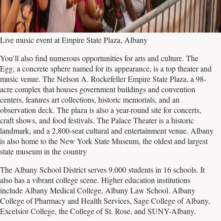
Live music event at Empire State Plaza, Albany
You’ll also find numerous opportunities for arts and culture. The
Egg, a concrete sphere named for its appearance, is a top theater and
music venue. The Nelson A. Rockefeller Empire State Plaza, a 98-
acre complex that houses government buildings and convention
centers, features art collections, historic memorials, and an
observation deck. The plaza is also a year-round site for concerts,
craft shows, and food festivals. The Palace Theater is a historic
landmark, and a 2,800-seat cultural and entertainment venue. Albany
is also home to the New York State Museum, the oldest and largest
state museum in the country
The Albany School District serves 9,000 students in 16 schools. It
also has a vibrant college scene. Higher education institutions
include Albany Medical College, Albany Law School. Albany
College of Pharmacy and Health Services, Sage College of Albany,
Excelsior College, the College of St. Rose, and SUNY-Albany.