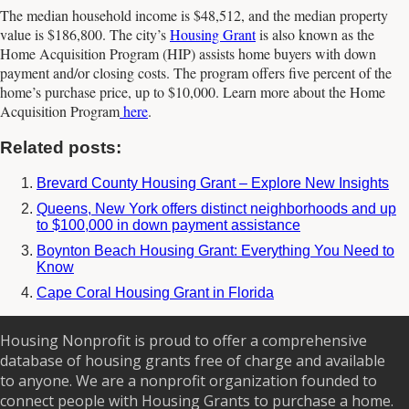
The median household income is $48,512, and the median property
value is $186,800. The city’s
Housing Grant
is also known as the
Home Acquisition Program (HIP) assists home buyers with down
payment and/or closing costs. The program offers five percent of the
home’s purchase price, up to $10,000. Learn more about the Home
Acquisition Program
here
.
Related posts:
Brevard County Housing Grant – Explore New Insights
Queens, New York offers distinct neighborhoods and up
to $100,000 in down payment assistance
Boynton Beach Housing Grant: Everything You Need to
Know
Cape Coral Housing Grant in Florida
Housing Nonprofit is proud to offer a comprehensive
database of housing grants free of charge and available
to anyone. We are a nonprofit organization founded to
connect people with Housing Grants to purchase a home.