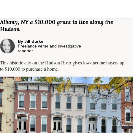
Albany, NY a $10,000 grant to live along the
Hudson
By
Jill Burke
Freelance writer and investigative
reporter.
This historic city on the Hudson River gives low-income buyers up
to $10,000 to purchase a home.