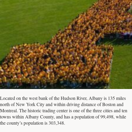
Located on the west bank of the Hudson River, Albany is 135 miles
north of New York City and within driving distance of Boston and
Montreal. The historic trading center is one of the three cities and ten
towns within Albany County, and has a population of 99,498, while
the county’s population is 303,348.